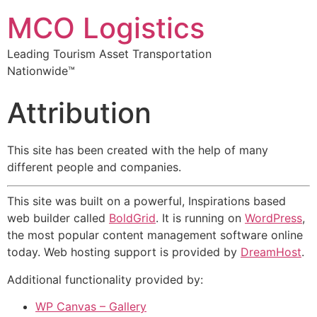
MCO Logistics
Leading Tourism Asset Transportation
Nationwide™
Attribution
This site has been created with the help of many
different people and companies.
This site was built on a powerful, Inspirations based
web builder called
BoldGrid
. It is running on
WordPress
,
the most popular content management software online
today. Web hosting support is provided by
DreamHost
.
Additional functionality provided by:
WP Canvas – Gallery